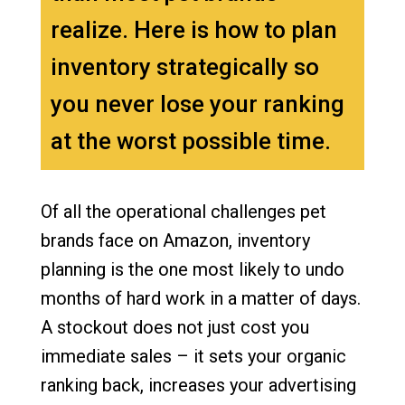
realize. Here is how to plan
inventory strategically so
you never lose your ranking
at the worst possible time.
Of all the operational challenges pet
brands face on Amazon, inventory
planning is the one most likely to undo
months of hard work in a matter of days.
A stockout does not just cost you
immediate sales – it sets your organic
ranking back, increases your advertising