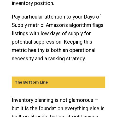
inventory position.
Pay particular attention to your Days of
Supply metric. Amazon’s algorithm flags
listings with low days of supply for
potential suppression. Keeping this
metric healthy is both an operational
necessity and a ranking strategy.
The Bottom Line
Inventory planning is not glamorous –
but it is the foundation everything else is
built on. Brands that get it right have a