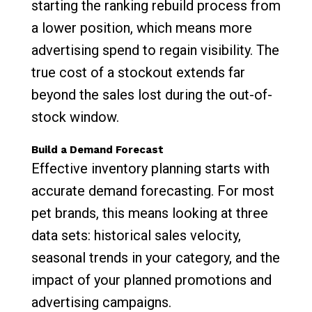
starting the ranking rebuild process from
a lower position, which means more
advertising spend to regain visibility. The
true cost of a stockout extends far
beyond the sales lost during the out-of-
stock window.
Build a Demand Forecast
Effective inventory planning starts with
accurate demand forecasting. For most
pet brands, this means looking at three
data sets: historical sales velocity,
seasonal trends in your category, and the
impact of your planned promotions and
advertising campaigns.