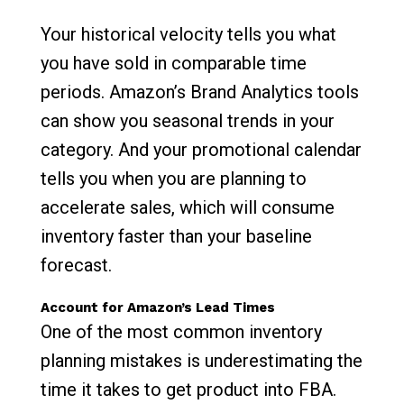
Your historical velocity tells you what
you have sold in comparable time
periods. Amazon’s Brand Analytics tools
can show you seasonal trends in your
category. And your promotional calendar
tells you when you are planning to
accelerate sales, which will consume
inventory faster than your baseline
forecast.
Account for Amazon’s Lead Times
One of the most common inventory
planning mistakes is underestimating the
time it takes to get product into FBA.