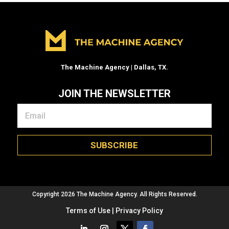
The Machine Agency | Dallas, TX.
JOIN THE NEWSLETTER
SUBSCRIBE
Copyright 2026 The Machine Agency. All Rights Reserved.
Terms of Use | Privacy Policy