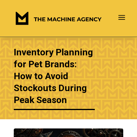
a
Inventory Planning
for Pet Brands:
How to Avoid
Stockouts During
Peak Season