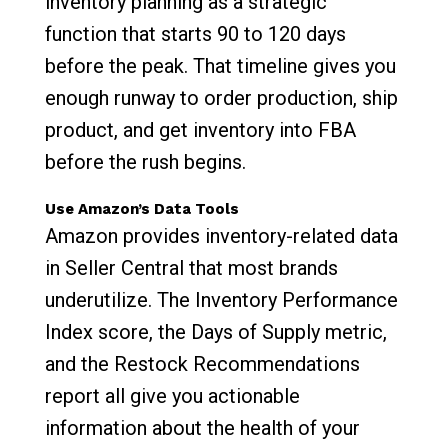
inventory planning as a strategic
function that starts 90 to 120 days
before the peak. That timeline gives you
enough runway to order production, ship
product, and get inventory into FBA
before the rush begins.
Use Amazon’s Data Tools
Amazon provides inventory-related data
in Seller Central that most brands
underutilize. The Inventory Performance
Index score, the Days of Supply metric,
and the Restock Recommendations
report all give you actionable
information about the health of your