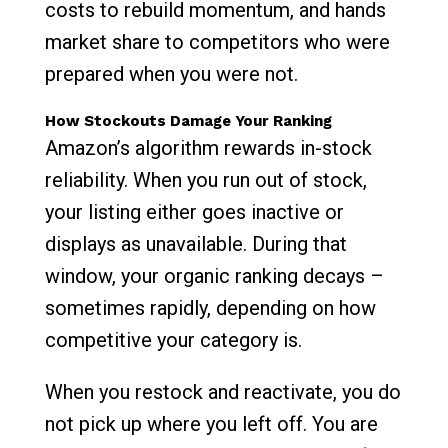
costs to rebuild momentum, and hands
market share to competitors who were
prepared when you were not.
How Stockouts Damage Your Ranking
Amazon’s algorithm rewards in-stock
reliability. When you run out of stock,
your listing either goes inactive or
displays as unavailable. During that
window, your organic ranking decays –
sometimes rapidly, depending on how
competitive your category is.
When you restock and reactivate, you do
not pick up where you left off. You are