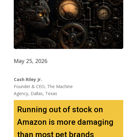
May 25, 2026
Cash Riley Jr.
Founder & CEO, The Machine
Agency, Dallas, Texas
Running out of stock on
Amazon is more damaging
than most pet brands