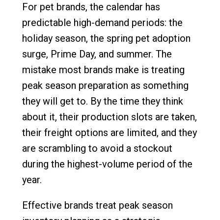
For pet brands, the calendar has
predictable high-demand periods: the
holiday season, the spring pet adoption
surge, Prime Day, and summer. The
mistake most brands make is treating
peak season preparation as something
they will get to. By the time they think
about it, their production slots are taken,
their freight options are limited, and they
are scrambling to avoid a stockout
during the highest-volume period of the
year.
Effective brands treat peak season