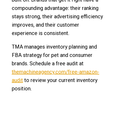
compounding advantage: their ranking
stays strong, their advertising efficiency
improves, and their customer
experience is consistent.
TMA manages inventory planning and
FBA strategy for pet and consumer
brands. Schedule a free audit at
themachineagency.com/free-amazon-
audit
to review your current inventory
position.