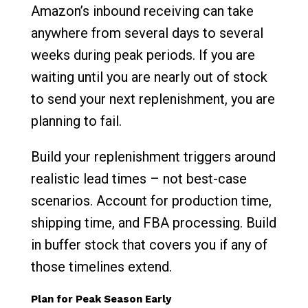
Amazon’s inbound receiving can take
anywhere from several days to several
weeks during peak periods. If you are
waiting until you are nearly out of stock
to send your next replenishment, you are
planning to fail.
Build your replenishment triggers around
realistic lead times – not best-case
scenarios. Account for production time,
shipping time, and FBA processing. Build
in buffer stock that covers you if any of
those timelines extend.
Plan for Peak Season Early