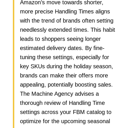
Amazon’s move towards shorter,
more precise Handling Times aligns
with the trend of brands often setting
needlessly extended times. This habit
leads to shoppers seeing longer
estimated delivery dates. By fine-
tuning these settings, especially for
key SKUs during the holiday season,
brands can make their offers more
appealing, potentially boosting sales.
The Machine Agency advises a
thorough review of Handling Time
settings across your FBM catalog to
optimize for the upcoming seasonal