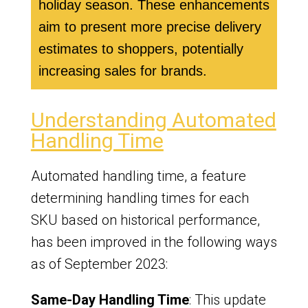
holiday season. These enhancements
aim to present more precise delivery
estimates to shoppers, potentially
increasing sales for brands.
Understanding Automated
Handling Time
Automated handling time, a feature
determining handling times for each
SKU based on historical performance,
has been improved in the following ways
as of September 2023:
Same-Day Handling Time
: This update