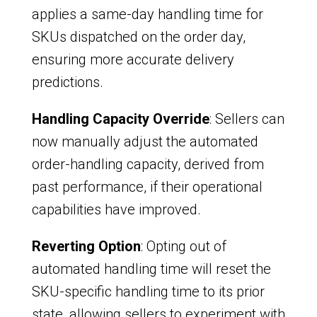
applies a same-day handling time for
SKUs dispatched on the order day,
ensuring more accurate delivery
predictions.
Handling Capacity Override
: Sellers can
now manually adjust the automated
order-handling capacity, derived from
past performance, if their operational
capabilities have improved.
Reverting Option
: Opting out of
automated handling time will reset the
SKU-specific handling time to its prior
state, allowing sellers to experiment with