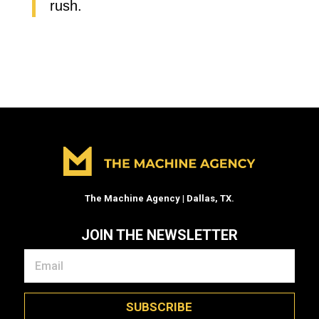
rush.
The Machine Agency | Dallas, TX.
JOIN THE NEWSLETTER
SUBSCRIBE