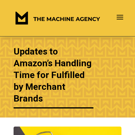
a
Updates to
Amazon’s Handling
Time for Fulfilled
by Merchant
Brands