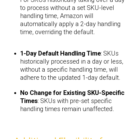
to process without a set SKU-level
handling time, Amazon will
automatically apply a 2-day handling
time, overriding the default.
1-Day Default Handling Time
: SKUs
historically processed in a day or less,
without a specific handling time, will
adhere to the updated 1-day default.
No Change for Existing SKU-Specific
Times
: SKUs with pre-set specific
handling times remain unaffected.