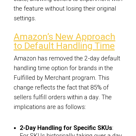
the feature without losing their original
settings.
Amazon’s New Approach
to Default Handling Time
Amazon has removed the 2-day default
handling time option for brands in the
Fulfilled by Merchant program. This
change reflects the fact that 85% of
sellers fulfill orders within a day. The
implications are as follows:
2-Day Handling for Specific SKUs
:
For SKUs historically taking over a day