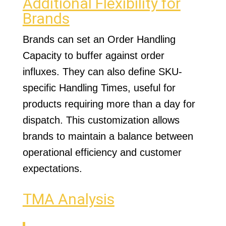
Additional Flexibility for
Brands
Brands can set an Order Handling
Capacity to buffer against order
influxes. They can also define SKU-
specific Handling Times, useful for
products requiring more than a day for
dispatch. This customization allows
brands to maintain a balance between
operational efficiency and customer
expectations.
TMA Analysis