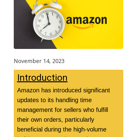
November 14, 2023
Introduction
Amazon has introduced significant
updates to its handling time
management for sellers who fulfill
their own orders, particularly
beneficial during the high-volume