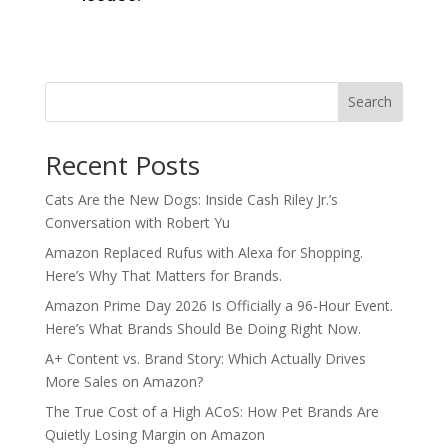
Search
Recent Posts
Cats Are the New Dogs: Inside Cash Riley Jr.’s
Conversation with Robert Yu
Amazon Replaced Rufus with Alexa for Shopping.
Here’s Why That Matters for Brands.
Amazon Prime Day 2026 Is Officially a 96-Hour Event.
Here’s What Brands Should Be Doing Right Now.
A+ Content vs. Brand Story: Which Actually Drives
More Sales on Amazon?
The True Cost of a High ACoS: How Pet Brands Are
Quietly Losing Margin on Amazon