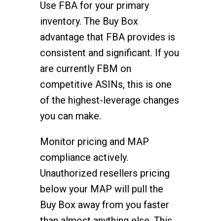
Use FBA for your primary
inventory. The Buy Box
advantage that FBA provides is
consistent and significant. If you
are currently FBM on
competitive ASINs, this is one
of the highest-leverage changes
you can make.
Monitor pricing and MAP
compliance actively.
Unauthorized resellers pricing
below your MAP will pull the
Buy Box away from you faster
than almost anything else. This