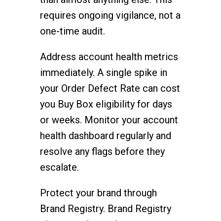
requires ongoing vigilance, not a
one-time audit.
Address account health metrics
immediately. A single spike in
your Order Defect Rate can cost
you Buy Box eligibility for days
or weeks. Monitor your account
health dashboard regularly and
resolve any flags before they
escalate.
Protect your brand through
Brand Registry. Brand Registry