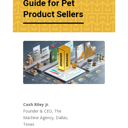
Guide for Pet
Product Sellers
Cash Riley Jr.
Founder & CEO, The
Machine Agency, Dallas,
Texas