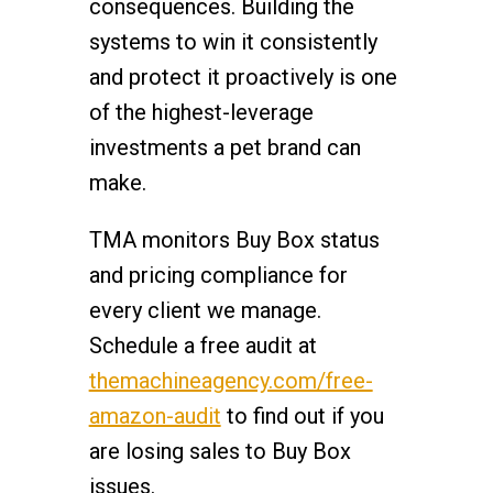
consequences. Building the
systems to win it consistently
and protect it proactively is one
of the highest-leverage
investments a pet brand can
make.
TMA monitors Buy Box status
and pricing compliance for
every client we manage.
Schedule a free audit at
themachineagency.com/free-
amazon-audit
to find out if you
are losing sales to Buy Box
issues.