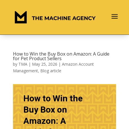
a
How to Win the Buy Box on Amazon: A Guide
for Pet Product Sellers
by
TMA
|
May 25, 2026
|
Amazon Account
Management
,
Blog article
How to Win the
Buy Box on
Amazon: A