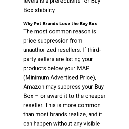
levels is a prerequisite for Buy
Box stability.
Why Pet Brands Lose the Buy Box
The most common reason is
price suppression from
unauthorized resellers. If third-
party sellers are listing your
products below your MAP
(Minimum Advertised Price),
Amazon may suppress your Buy
Box – or award it to the cheaper
reseller. This is more common
than most brands realize, and it
can happen without any visible