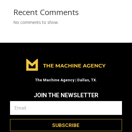
Recent Comments
No comments to show.
The Machine Agency | Dallas, TX.
JOIN THE NEWSLETTER
SUBSCRIBE