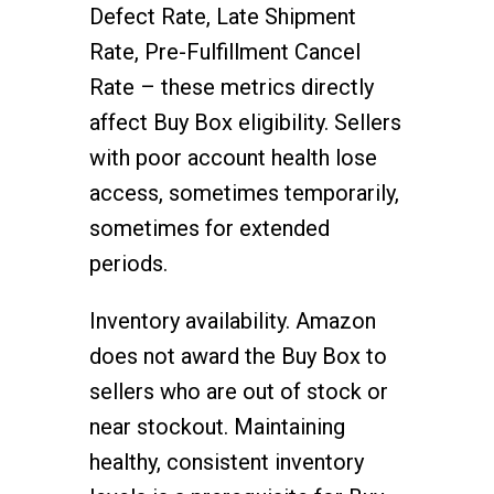
Defect Rate, Late Shipment
Rate, Pre-Fulfillment Cancel
Rate – these metrics directly
affect Buy Box eligibility. Sellers
with poor account health lose
access, sometimes temporarily,
sometimes for extended
periods.
Inventory availability. Amazon
does not award the Buy Box to
sellers who are out of stock or
near stockout. Maintaining
healthy, consistent inventory