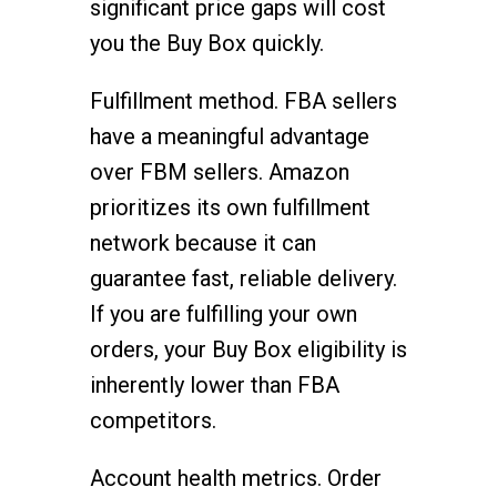
significant price gaps will cost
you the Buy Box quickly.
Fulfillment method. FBA sellers
have a meaningful advantage
over FBM sellers. Amazon
prioritizes its own fulfillment
network because it can
guarantee fast, reliable delivery.
If you are fulfilling your own
orders, your Buy Box eligibility is
inherently lower than FBA
competitors.
Account health metrics. Order