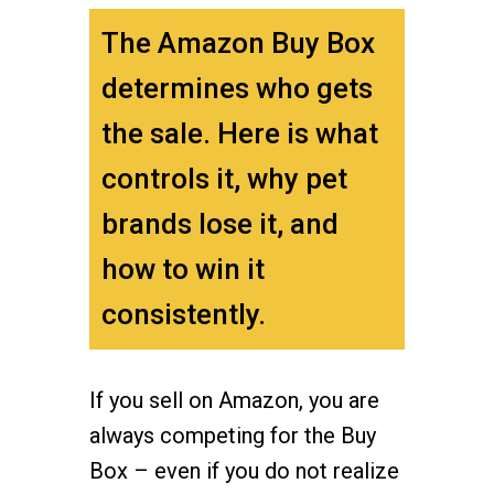
The Amazon Buy Box
determines who gets
the sale. Here is what
controls it, why pet
brands lose it, and
how to win it
consistently.
If you sell on Amazon, you are
always competing for the Buy
Box – even if you do not realize