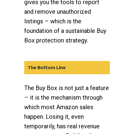
gives you the tools to report
and remove unauthorized
listings – which is the
foundation of a sustainable Buy
Box protection strategy.
The Bottom Line
The Buy Box is not just a feature
– it is the mechanism through
which most Amazon sales
happen. Losing it, even
temporarily, has real revenue