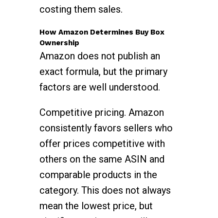
costing them sales.
How Amazon Determines Buy Box
Ownership
Amazon does not publish an
exact formula, but the primary
factors are well understood.
Competitive pricing. Amazon
consistently favors sellers who
offer prices competitive with
others on the same ASIN and
comparable products in the
category. This does not always
mean the lowest price, but