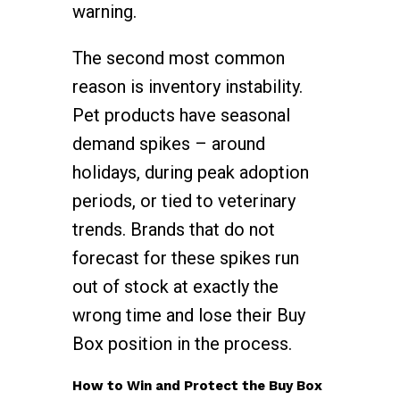
warning.
The second most common
reason is inventory instability.
Pet products have seasonal
demand spikes – around
holidays, during peak adoption
periods, or tied to veterinary
trends. Brands that do not
forecast for these spikes run
out of stock at exactly the
wrong time and lose their Buy
Box position in the process.
How to Win and Protect the Buy Box