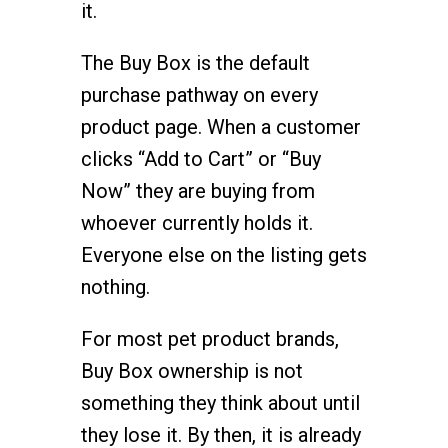
it.
The Buy Box is the default
purchase pathway on every
product page. When a customer
clicks “Add to Cart” or “Buy
Now” they are buying from
whoever currently holds it.
Everyone else on the listing gets
nothing.
For most pet product brands,
Buy Box ownership is not
something they think about until
they lose it. By then, it is already