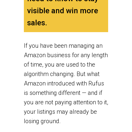
visible and win more
sales.
If you have been managing an
Amazon business for any length
of time, you are used to the
algorithm changing. But what
Amazon introduced with Rufus
is something different — and if
you are not paying attention to it,
your listings may already be
losing ground.