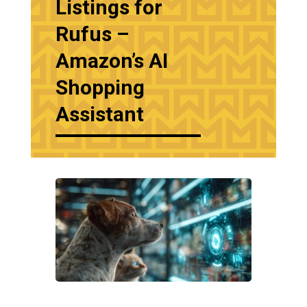
Listings for
Rufus –
Amazon’s AI
Shopping
Assistant