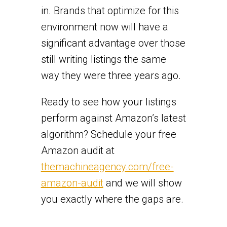
in. Brands that optimize for this
environment now will have a
significant advantage over those
still writing listings the same
way they were three years ago.
Ready to see how your listings
perform against Amazon’s latest
algorithm? Schedule your free
Amazon audit at
themachineagency.com/free-
amazon-audit
and we will show
you exactly where the gaps are.