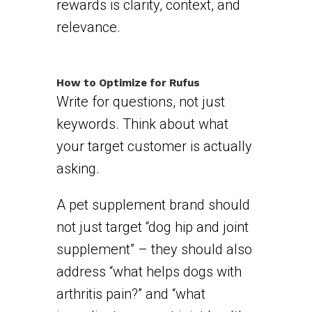
rewards is clarity, context, and
relevance.
How to Optimize for Rufus
Write for questions, not just
keywords. Think about what
your target customer is actually
asking.
A pet supplement brand should
not just target “dog hip and joint
supplement” – they should also
address “what helps dogs with
arthritis pain?” and “what