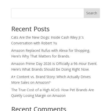
Search
Recent Posts
Cats Are the New Dogs: Inside Cash Riley Jr.’s
Conversation with Robert Yu
Amazon Replaced Rufus with Alexa for Shopping.
Here’s Why That Matters for Brands.
Amazon Prime Day 2026 Is Officially a 96-Hour Event.
Here’s What Brands Should Be Doing Right Now.
A+ Content vs. Brand Story: Which Actually Drives
More Sales on Amazon?
The True Cost of a High ACoS: How Pet Brands Are
Quietly Losing Margin on Amazon
Recent Comments