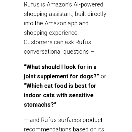
Rufus is Amazon’s AI-powered
shopping assistant, built directly
into the Amazon app and
shopping experience.
Customers can ask Rufus
conversational questions –
“What should I look for in a
joint supplement for dogs?”
or
“Which cat food is best for
indoor cats with sensitive
stomachs?”
— and Rufus surfaces product
recommendations based on its