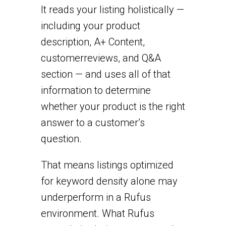
It reads your listing holistically —
including your product
description, A+ Content,
customer
reviews, and Q&A
section — and uses all of that
information to determine
whether your product is the right
answer to a customer’s
question.
That means listings optimized
for keyword density alone may
underperform in a Rufus
environment. What Rufus