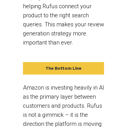
helping Rufus connect your
product to the right search
queries. This makes your review
generation strategy more
important than ever.
The Bottom Line
Amazon is investing heavily in AI
as the primary layer between
customers and products. Rufus
is not a gimmick – it is the
direction the platform is moving