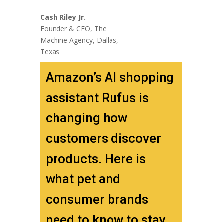
Cash Riley Jr.
Founder & CEO, The
Machine Agency, Dallas,
Texas
Amazon’s AI shopping
assistant Rufus is
changing how
customers discover
products. Here is
what pet and
consumer brands
need to know to stay