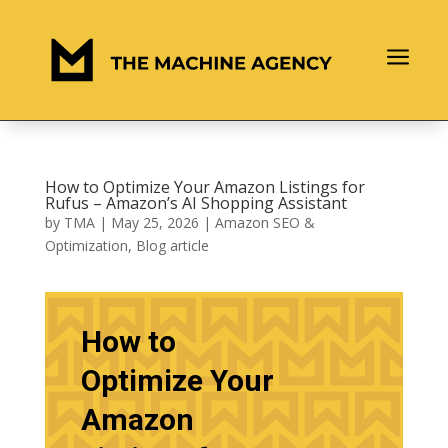
a
How to Optimize Your Amazon Listings for
Rufus – Amazon’s AI Shopping Assistant
by
TMA
|
May 25, 2026
|
Amazon SEO &
Optimization
,
Blog article
How to
Optimize Your
Amazon