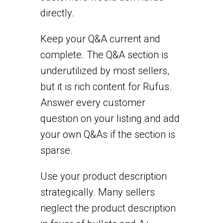
directly.
Keep your Q&A current and
complete. The Q&A section is
underutilized by most sellers,
but it is rich content for Rufus.
Answer every customer
question on your listing and add
your own Q&As if the section is
sparse.
Use your product description
strategically. Many sellers
neglect the product description