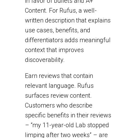
in favor of bullets and A+
Content. For Rufus, a well-
written description that explains
use cases, benefits, and
differentiators adds meaningful
context that improves
discoverability.
Earn reviews that contain
relevant language. Rufus
surfaces review content.
Customers who describe
specific benefits in their reviews
– “my 11-year-old Lab stopped
limping after two weeks” – are