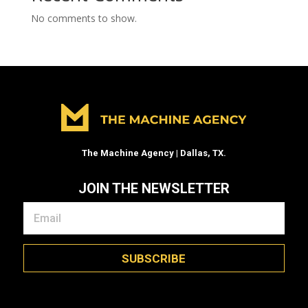
No comments to show.
The Machine Agency | Dallas, TX.
JOIN THE NEWSLETTER
SUBSCRIBE