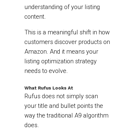
understanding of your listing
content.
This is a meaningful shift in how
customers discover products on
Amazon. And it means your
listing optimization strategy
needs to evolve.
What Rufus Looks At
Rufus does not simply scan
your title and bullet points the
way the traditional A9 algorithm
does.