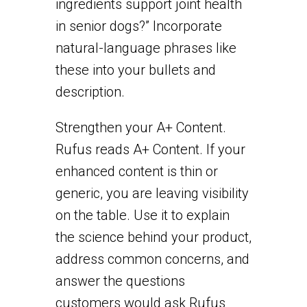
ingredients support joint health
in senior dogs?” Incorporate
natural-language phrases like
these into your bullets and
description.
Strengthen your A+ Content.
Rufus reads A+ Content. If your
enhanced content is thin or
generic, you are leaving visibility
on the table. Use it to explain
the science behind your product,
address common concerns, and
answer the questions
customers would ask Rufus